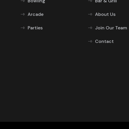
Bowling
Bar & Grill
Arcade
About Us
Parties
Join Our Team
Contact