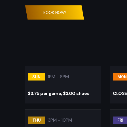
BOOK NOW!
1PM - 6PM
SUN
MON
$3.75 per game, $3.00 shoes
CLOS
3PM - 10PM
THU
FRI