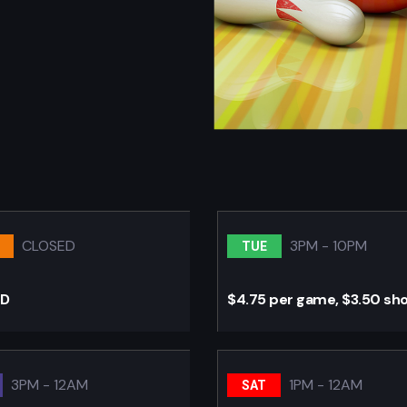
CLOSED
3PM - 10PM
TUE
ED
$4.75 per game, $3.50 sh
3PM - 12AM
1PM - 12AM
SAT