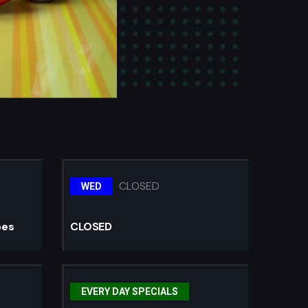
CLOSED
WED
oes
CLOSED
EVERY DAY SPECIALS