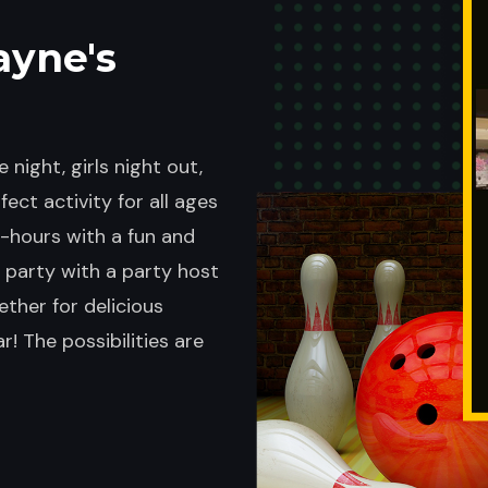
ayne's
 night, girls night out,
ect activity for all ages
er-hours with a fun and
 party with a party host
ether for delicious
! The possibilities are