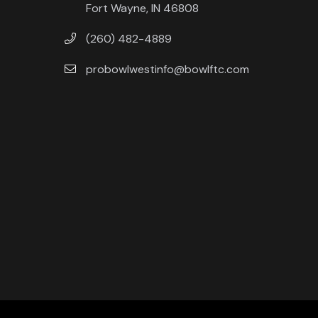
Fort Wayne, IN 46808
(260) 482-4889
probowlwestinfo@bowlftc.com