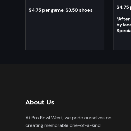
$4.75 
$4.75 per game, $3.50 shoes
*
After
by lan
Specia
About Us
At Pro Bowl West, we pride ourselves on
creating memorable one-of-a-kind