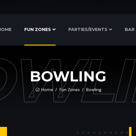
HOME
FUN ZONES
PARTIES/EVENTS
BAR 
OWLI
BOWLING
Home
Fun Zones
Bowling
T