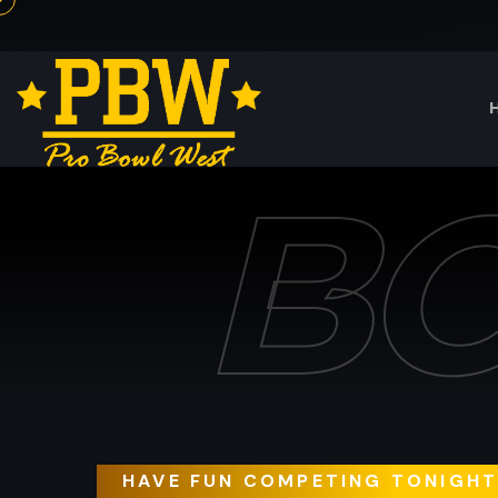
B
HAVE FUN COMPETING TONIGH