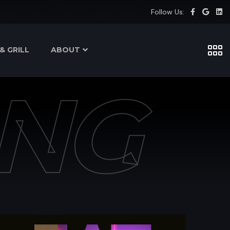
Follow Us:
& GRILL
ABOUT
NG