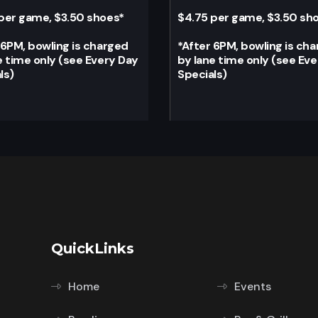
per game, $3.50 shoes
*
$4.75 per game, $3.50 sh
 6PM, bowling is charged
*
After 6PM, bowling is ch
e time only (see Every Day
by lane time only (see Ev
ls)
Specials)
QuickLinks
Home
Events