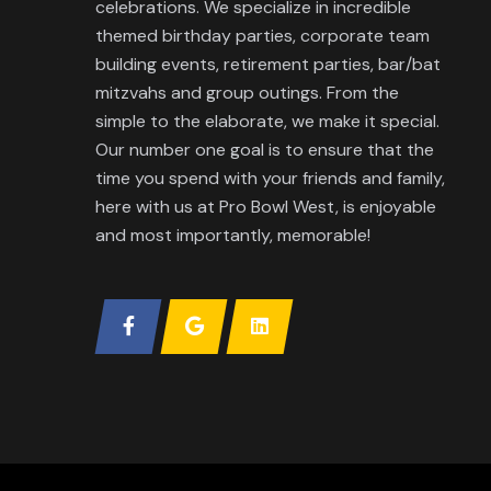
celebrations. We specialize in incredible
themed birthday parties, corporate team
building events, retirement parties, bar/bat
mitzvahs and group outings. From the
simple to the elaborate, we make it special.
Our number one goal is to ensure that the
time you spend with your friends and family,
here with us at Pro Bowl West, is enjoyable
and most importantly, memorable!