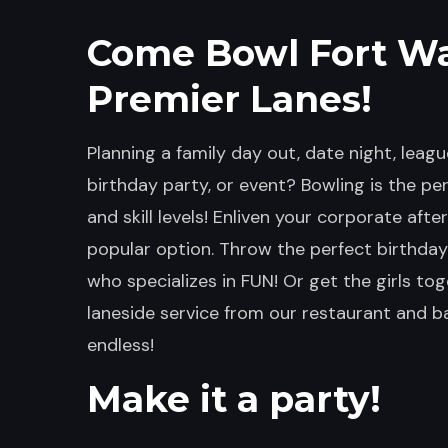
Come Bowl Fort W
Premier Lanes!
Planning a family day out, date night, league
birthday party, or event? Bowling is the perf
and skill levels! Enliven your corporate aft
popular option. Throw the perfect birthday
who specializes in FUN! Or get the girls tog
laneside service from our restaurant and bar
endless!
Make it a party!