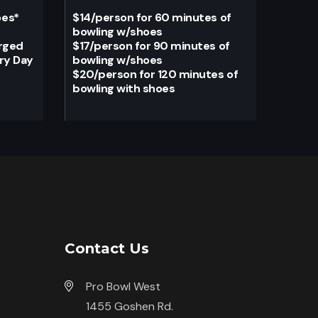
oes
*
$14/person for 60 minutes of
bowling w/shoes
arged
$17/person for 90 minutes of
ery Day
bowling w/shoes
$20/person for 120 minutes of
bowling with shoes
Contact Us
Pro Bowl West
1455 Goshen Rd.